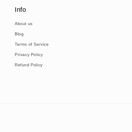
Info
About us
Blog
Terms of Service
Privacy Policy
Refund Policy