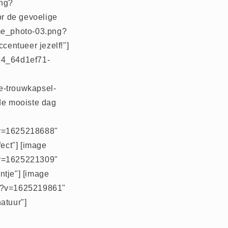
png?
or de gevoelige
ome_photo-03.png?
centueer jezelf!"]
014_64d1ef71-
le-trouwkapsel-
 de mooiste dag
g?v=1625218688"
fect"] [image
g?v=1625221309"
ntje"] [image
jpg?v=1625219861"
atuur"]