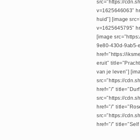
src="https://cdn.
v=1625646063" hre
huid"] [image src
v=1625645795" hre
[image src="https
9e80-430d-9ab5-
href="https://iks
eruit" title="Prac
van je leven"] [im
src="https://cdn.
href="/" title="Du
src="https://cdn.
href="/" title="Ro
src="https://cdn.
href="/" title="Se