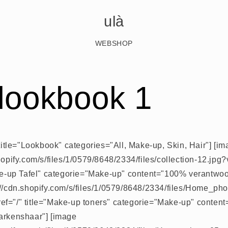
ulà
WEBSHOP
 lookbook 1
 title="Lookbook" categories="All, Make-up, Skin, Hair"] [i
shopify.com/s/files/1/0579/8648/2334/files/collection-12.j
ake-up Tafel" categorie="Make-up" content="100% verantwo
://cdn.shopify.com/s/files/1/0579/8648/2334/files/Home_ph
f="/" title="Make-up toners" categorie="Make-up" content
arkenshaar"] [image