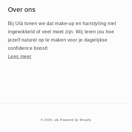
Over ons
Bij Ulà tonen we dat make-up en hairstyling niet
ingewikkeld of veel moet zijn. Wij leren jou hoe
jezelf naturel op te maken voor je dagelijkse
confidence boost!
Lees meer
© 2026,
ulà
Powered by Shopify