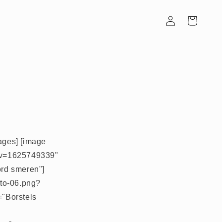
Inloggen
Winkelwagen
mages] [image
pg?v=1625749339"
ord smeren"]
oto-06.png?
="Borstels