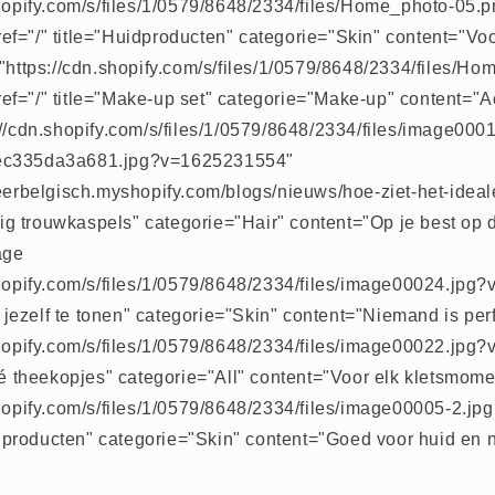
shopify.com/s/files/1/0579/8648/2334/files/Home_photo-05.
f="/" title="Huidproducten" categorie="Skin" content="Vo
="https://cdn.shopify.com/s/files/1/0579/8648/2334/files/H
f="/" title="Make-up set" categorie="Make-up" content="Ac
://cdn.shopify.com/s/files/1/0579/8648/2334/files/image00
ec335da3a681.jpg?v=1625231554"
meerbelgisch.myshopify.com/blogs/nieuws/hoe-ziet-het-idea
htig trouwkaspels" categorie="Hair" content="Op je best op
age
shopify.com/s/files/1/0579/8648/2334/files/image00024.jp
rf jezelf te tonen" categorie="Skin" content="Niemand is per
shopify.com/s/files/1/0579/8648/2334/files/image00022.jp
sé theekopjes" categorie="All" content="Voor elk kletsmome
shopify.com/s/files/1/0579/8648/2334/files/image00005-2.
lf producten" categorie="Skin" content="Goed voor huid en n