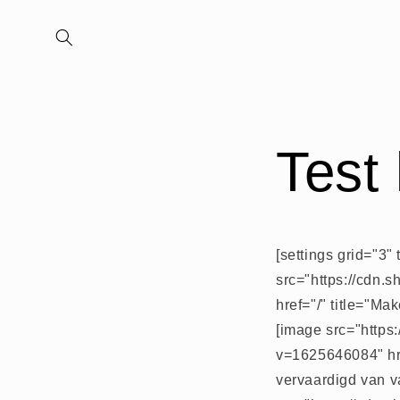
Meteen
naar de
content
Test
[settings grid="3"
src="https://cdn.
href="/" title="M
[image src="https
v=1625646084" hre
vervaardigd van v