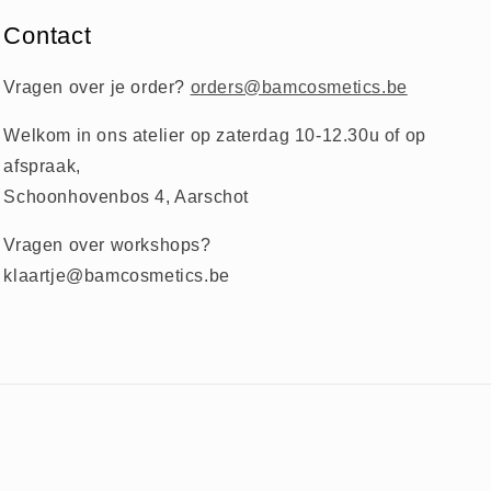
Contact
Vragen over je order?
orders@bamcosmetics.be
Welkom in ons atelier op zaterdag 10-12.30u of op
afspraak,
Schoonhovenbos 4, Aarschot
Vragen over workshops?
klaartje@bamcosmetics.be